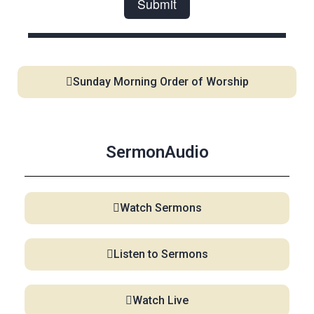
Sunday Morning Order of Worship
SermonAudio
Watch Sermons
Listen to Sermons
Watch Live