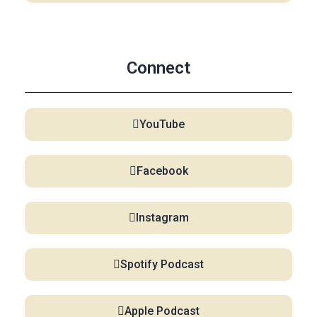
Connect
YouTube
Facebook
Instagram
Spotify Podcast
Apple Podcast