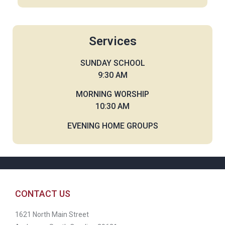
Services
SUNDAY SCHOOL
9:30 AM
MORNING WORSHIP
10:30 AM
EVENING HOME GROUPS
CONTACT US
1621 North Main Street