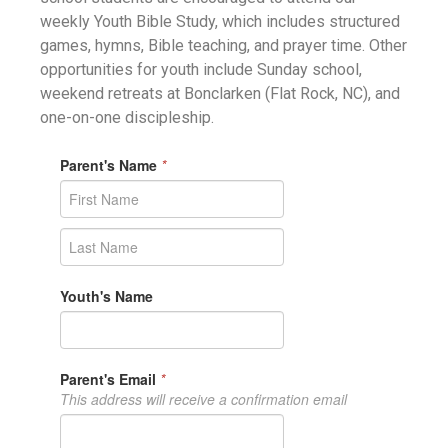
weekly Youth Bible Study, which includes structured
games, hymns, Bible teaching, and prayer time. Other
opportunities for youth include Sunday school,
weekend retreats at Bonclarken (Flat Rock, NC), and
one-on-one discipleship.