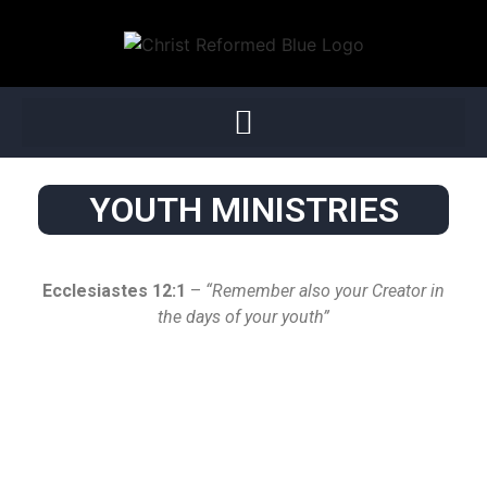
YOUTH MINISTRIES
Ecclesiastes 12:1
–
“Remember also your Creator in
the days of your youth”