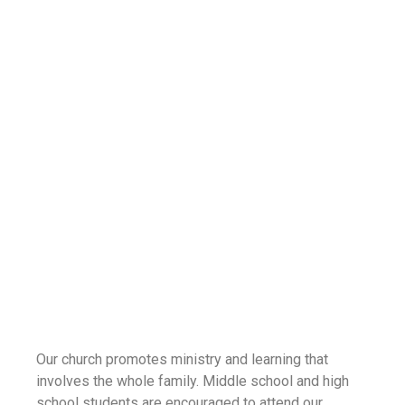
Our church promotes ministry and learning that
involves the whole family. Middle school and high
school students are encouraged to attend our